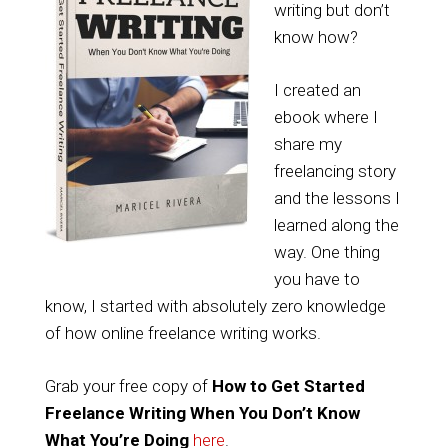
writing but don’t
know how?
I created an
ebook where I
share my
freelancing story
and the lessons I
learned along the
way. One thing
you have to
know, I started with absolutely zero knowledge
of how online freelance writing works.
Grab your free copy of
How to Get Started
Freelance Writing When You Don’t Know
What You’re Doing
here
.