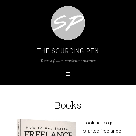
THE SOURCING PEN
Your software marketing partner.
Books
Looking to get
started freelance