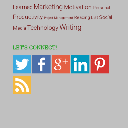
Marketing
Motivation
Learned
Personal
Productivity
Social
Reading List
Project Management
Writing
Technology
Media
LET’S CONNECT!