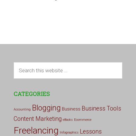
CATEGORIES
Blogging
Business Tools
Business
Accounting
Content Marketing
eBooks
Ecommerce
Freelancing
Lessons
Infographics