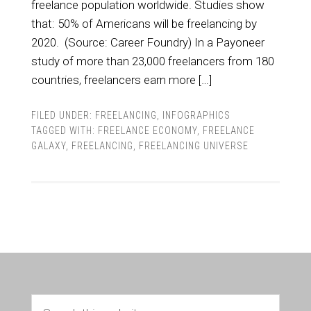
freelance population worldwide. Studies show
that: 50% of Americans will be freelancing by
2020. (Source: Career Foundry) In a Payoneer
study of more than 23,000 freelancers from 180
countries, freelancers earn more […]
FILED UNDER:
FREELANCING
,
INFOGRAPHICS
TAGGED WITH:
FREELANCE ECONOMY
,
FREELANCE
GALAXY
,
FREELANCING
,
FREELANCING UNIVERSE