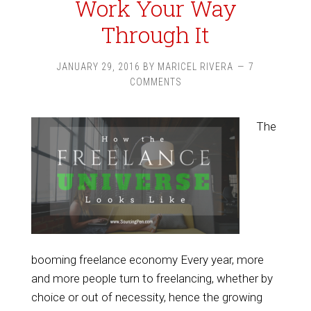
Work Your Way
Through It
JANUARY 29, 2016
BY
MARICEL RIVERA
7
COMMENTS
The
booming freelance economy Every year, more
and more people turn to freelancing, whether by
choice or out of necessity, hence the growing