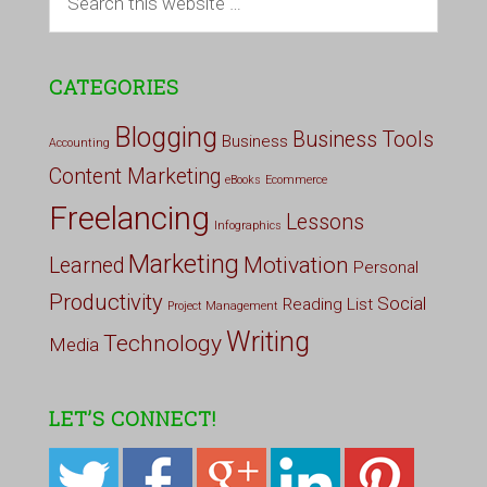
CATEGORIES
Blogging
Business Tools
Business
Accounting
Content Marketing
eBooks
Ecommerce
Freelancing
Lessons
Infographics
Marketing
Motivation
Learned
Personal
Productivity
Social
Reading List
Project Management
Writing
Technology
Media
LET’S CONNECT!