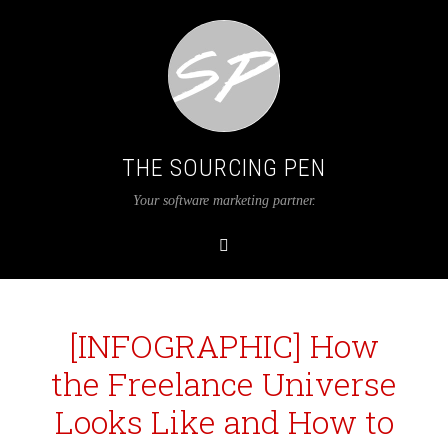
THE SOURCING PEN
Your software marketing partner.
[INFOGRAPHIC] How
the Freelance Universe
Looks Like and How to