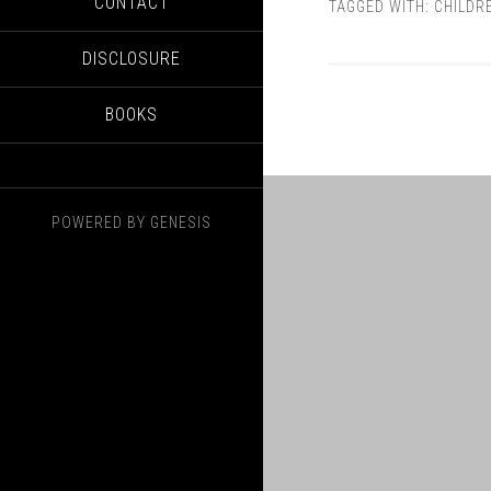
CONTACT
TAGGED WITH:
CHILDR
DISCLOSURE
BOOKS
POWERED BY
GENESIS