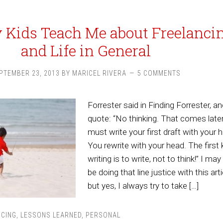
Kids Teach Me about Freelanci
and Life in General
PTEMBER 23, 2013
BY
MARICEL RIVERA
5 COMMENTS
Forrester said in Finding Forrester, an
quote: “No thinking. That comes late
must write your first draft with your h
You rewrite with your head. The first 
writing is to write, not to think!” I may
be doing that line justice with this arti
but yes, I always try to take […]
NCING
,
LESSONS LEARNED
,
PERSONAL