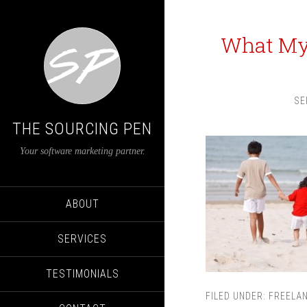
What My 
SE
THE SOURCING PEN
Your software marketing partner.
ABOUT
SERVICES
TESTIMONIALS
FILED UNDER:
FREELA