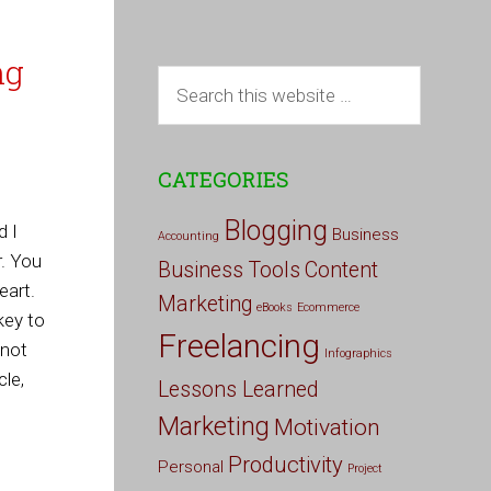
ng
CATEGORIES
Blogging
d I
Business
Accounting
r. You
Business Tools
Content
eart.
Marketing
eBooks
Ecommerce
key to
Freelancing
 not
Infographics
cle,
Lessons Learned
Marketing
Motivation
Productivity
Personal
Project