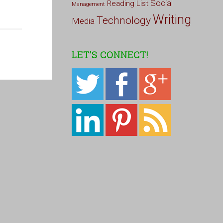
Social
Reading List
Management
Writing
Technology
Media
LET’S CONNECT!