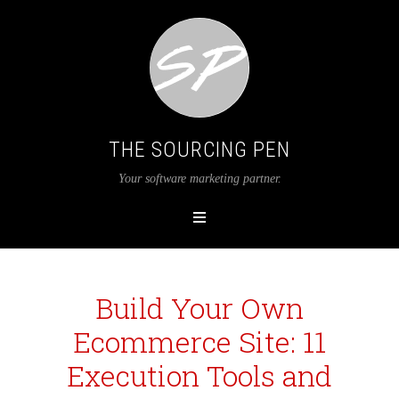
THE SOURCING PEN
Your software marketing partner.
Build Your Own
Ecommerce Site: 11
Execution Tools and