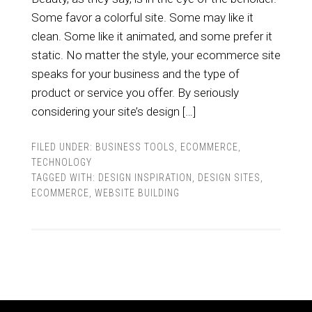
Some favor a colorful site. Some may like it
clean. Some like it animated, and some prefer it
static. No matter the style, your ecommerce site
speaks for your business and the type of
product or service you offer. By seriously
considering your site’s design […]
FILED UNDER:
BUSINESS TOOLS
,
ECOMMERCE
,
TECHNOLOGY
TAGGED WITH:
DESIGN INSPIRATION
,
DESIGN SITES
,
ECOMMERCE
,
WEBSITE BUILDING