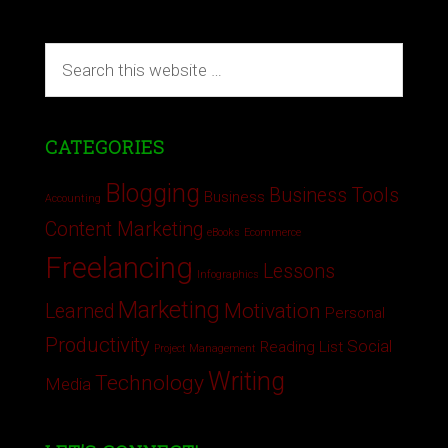
CATEGORIES
Blogging
Business Tools
Business
Accounting
Content Marketing
eBooks
Ecommerce
Freelancing
Lessons
Infographics
Marketing
Motivation
Learned
Personal
Productivity
Social
Reading List
Project Management
Writing
Technology
Media