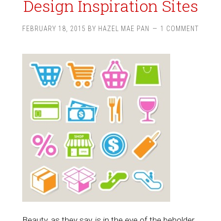
Design Inspiration Sites
FEBRUARY 18, 2015
BY
HAZEL MAE PAN
1 COMMENT
Beauty, as they say, is in the eye of the beholder.