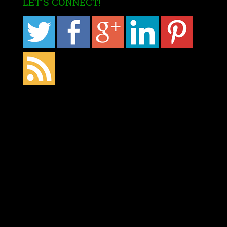
LET’S CONNECT!