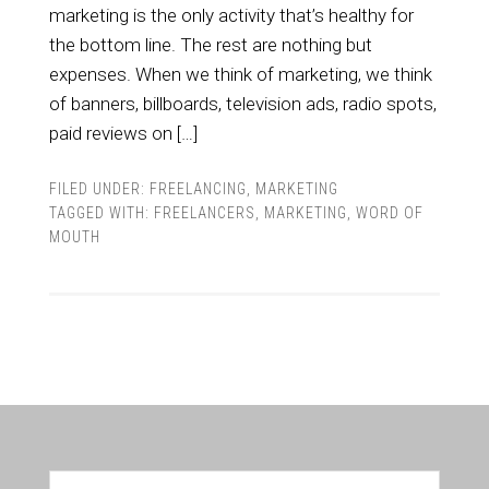
marketing is the only activity that’s healthy for
the bottom line. The rest are nothing but
expenses. When we think of marketing, we think
of banners, billboards, television ads, radio spots,
paid reviews on […]
FILED UNDER:
FREELANCING
,
MARKETING
TAGGED WITH:
FREELANCERS
,
MARKETING
,
WORD OF
MOUTH