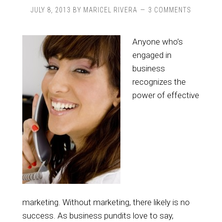
JULY 8, 2013
BY
MARICEL RIVERA
3 COMMENTS
Anyone who’s
engaged in
business
recognizes the
power of effective
marketing. Without marketing, there likely is no
success. As business pundits love to say,