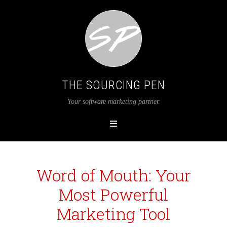
THE SOURCING PEN
Your software marketing partner.
Word of Mouth: Your
Most Powerful
Marketing Tool