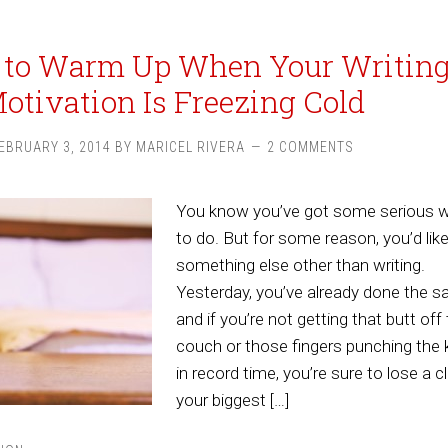
 to Warm Up When Your Writin
otivation Is Freezing Cold
EBRUARY 3, 2014
BY
MARICEL RIVERA
2 COMMENTS
You know you’ve got some serious wr
to do. But for some reason, you’d lik
something else other than writing.
Yesterday, you’ve already done the s
and if you’re not getting that butt off
couch or those fingers punching the 
in record time, you’re sure to lose a cl
your biggest […]