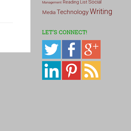
Social
Reading List
Management
Writing
Technology
Media
LET’S CONNECT!