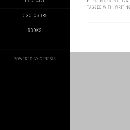
CONTACT
FILED UNDER:
MOTIVAT
TAGGED WITH:
WRITIN
DISCLOSURE
BOOKS
POWERED BY
GENESIS