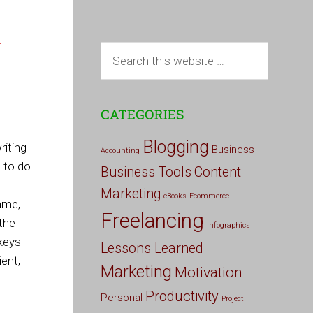
g
CATEGORIES
Blogging
iting
Business
Accounting
e to do
Business Tools
Content
Marketing
eBooks
Ecommerce
ame,
Freelancing
 the
Infographics
keys
Lessons Learned
ient,
Marketing
Motivation
Productivity
Personal
Project