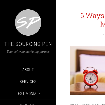
6 Ways
M
F
THE SOURCING PEN
Your software marketing partner.
ABOUT
SERVICES
TESTIMONIALS