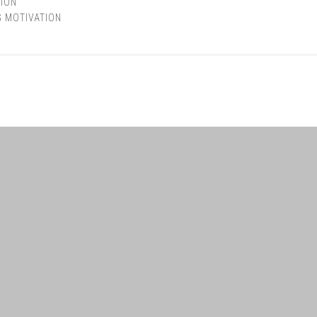
ION
G MOTIVATION