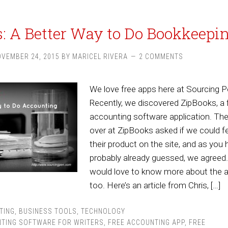
: A Better Way to Do Bookkeepi
VEMBER 24, 2015
BY
MARICEL RIVERA
2 COMMENTS
We love free apps here at Sourcing P
Recently, we discovered ZipBooks, a 
accounting software application. Th
over at ZipBooks asked if we could f
their product on the site, and as you
probably already guessed, we agreed
would love to know more about the a
too. Here’s an article from Chris, […]
TING
,
BUSINESS TOOLS
,
TECHNOLOGY
TING SOFTWARE FOR WRITERS
,
FREE ACCOUNTING APP
,
FREE