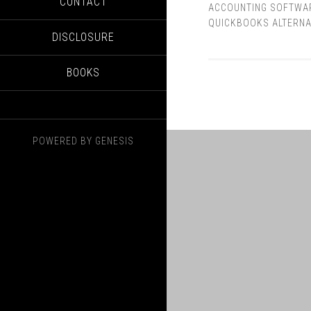
CONTACT
ACCOUNTING SOFTWA
QUICKBOOKS ALTERNA
DISCLOSURE
BOOKS
POWERED BY
GENESIS