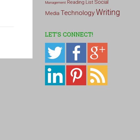
Social
Reading List
Management
Writing
Technology
Media
LET’S CONNECT!