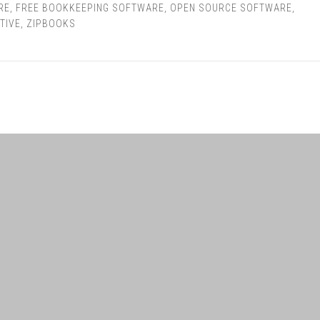
RE
,
FREE BOOKKEEPING SOFTWARE
,
OPEN SOURCE SOFTWARE
,
TIVE
,
ZIPBOOKS