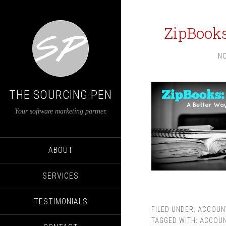
ZipBooks
NO
THE SOURCING PEN
Your software marketing partner.
ABOUT
SERVICES
TESTIMONIALS
FILED UNDER:
ACCOUN
TAGGED WITH:
ACCOUN