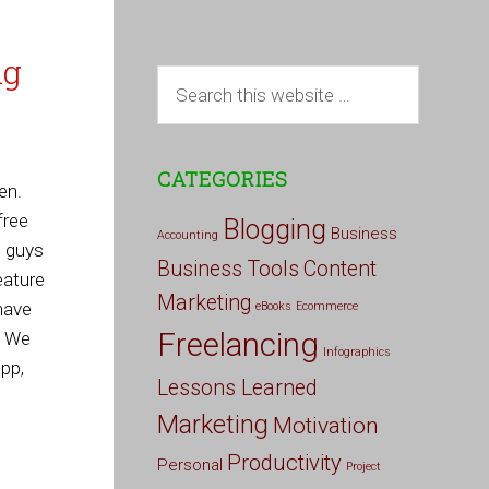
ng
CATEGORIES
en.
free
Blogging
Business
Accounting
e guys
Business Tools
Content
eature
Marketing
 have
eBooks
Ecommerce
Freelancing
. We
Infographics
pp,
Lessons Learned
Marketing
Motivation
Productivity
Personal
Project