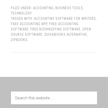
FILED UNDER:
ACCOUNTING
,
BUSINESS TOOLS
,
TECHNOLOGY
TAGGED WITH:
ACCOUNTING SOFTWARE FOR WRITERS
,
FREE ACCOUNTING APP
,
FREE ACCOUNTING
SOFTWARE
,
FREE BOOKKEEPING SOFTWARE
,
OPEN
SOURCE SOFTWARE
,
QUICKBOOKS ALTERNATIVE
,
ZIPBOOKS