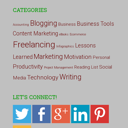
CATEGORIES
Blogging
Business Tools
Business
Accounting
Content Marketing
eBooks
Ecommerce
Freelancing
Lessons
Infographics
Marketing
Motivation
Learned
Personal
Productivity
Social
Reading List
Project Management
Writing
Technology
Media
LET’S CONNECT!