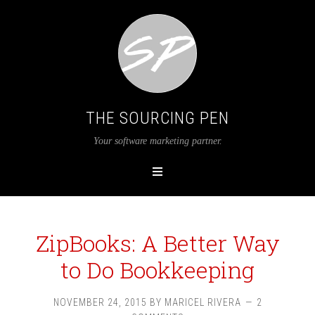
THE SOURCING PEN
Your software marketing partner.
ZipBooks: A Better Way
to Do Bookkeeping
NOVEMBER 24, 2015
BY
MARICEL RIVERA
2