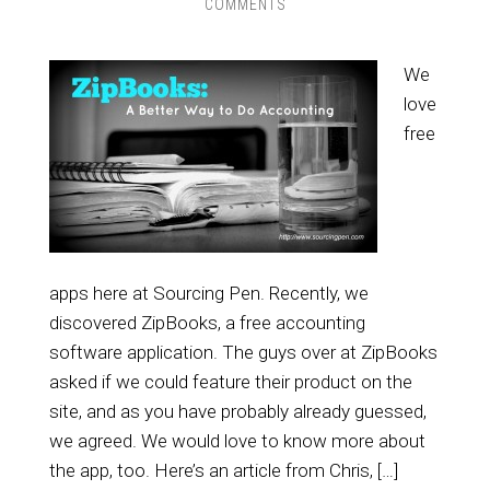
COMMENTS
We
love
free
apps here at Sourcing Pen. Recently, we
discovered ZipBooks, a free accounting
software application. The guys over at ZipBooks
asked if we could feature their product on the
site, and as you have probably already guessed,
we agreed. We would love to know more about
the app, too. Here’s an article from Chris, […]