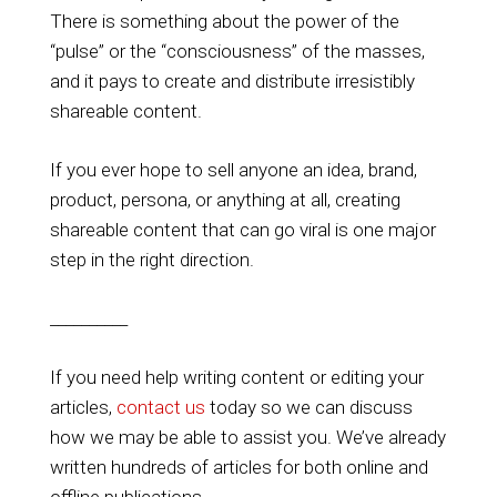
There is something about the power of the
“pulse” or the “consciousness” of the masses,
and it pays to create and distribute irresistibly
shareable content.
If you ever hope to sell anyone an idea, brand,
product, persona, or anything at all, creating
shareable content that can go viral is one major
step in the right direction.
__________
If you need help writing content or editing your
articles,
contact us
today so we can discuss
how we may be able to assist you. We’ve already
written hundreds of articles for both online and