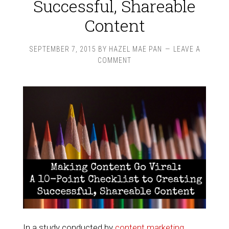
Successful, Shareable
Content
SEPTEMBER 7, 2015
BY
HAZEL MAE PAN
LEAVE A
COMMENT
In a study conducted by
content marketing