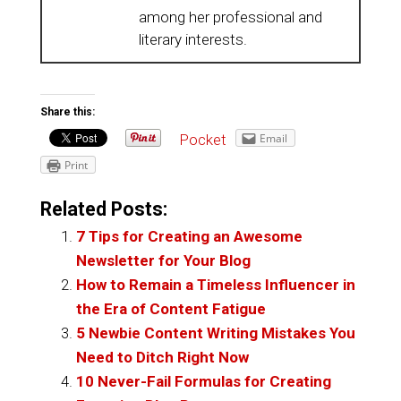
among her professional and
literary interests.
Share this:
Pocket
Email
Print
Related Posts:
7 Tips for Creating an Awesome
Newsletter for Your Blog
How to Remain a Timeless Influencer in
the Era of Content Fatigue
5 Newbie Content Writing Mistakes You
Need to Ditch Right Now
10 Never-Fail Formulas for Creating