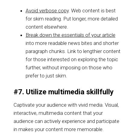
Avoid verbose copy
. Web content is best
for skim reading. Put longer, more detailed
content elsewhere.
Break down the essentials of your article
into more readable news bites and shorter
paragraph chunks. Link to lengthier content
for those interested on exploring the topic
further, without imposing on those who
prefer to just skim.
#7. Utilize multimedia skillfully
Captivate your audience with vivid media. Visual,
interactive, multimedia content that your
audience can actively experience and participate
in makes your content more memorable.