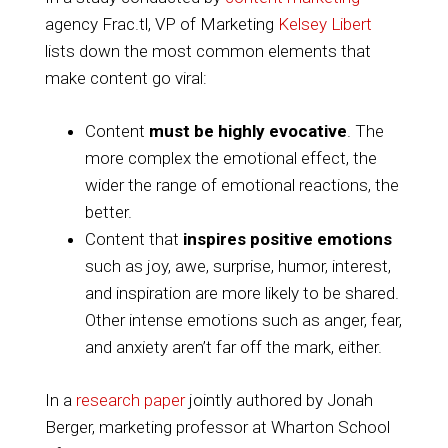
agency Frac.tl, VP of Marketing
Kelsey Libert
lists down the most common elements that
make content go viral:
Content
must be highly evocative
. The
more complex the emotional effect, the
wider the range of emotional reactions, the
better.
Content that
inspires positive emotions
such as joy, awe, surprise, humor, interest,
and inspiration are more likely to be shared.
Other intense emotions such as anger, fear,
and anxiety aren’t far off the mark, either.
In a
research paper
jointly authored by Jonah
Berger, marketing professor at Wharton School