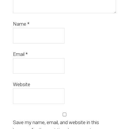
Name
*
Email
*
Website
Save my name, email, and website in this