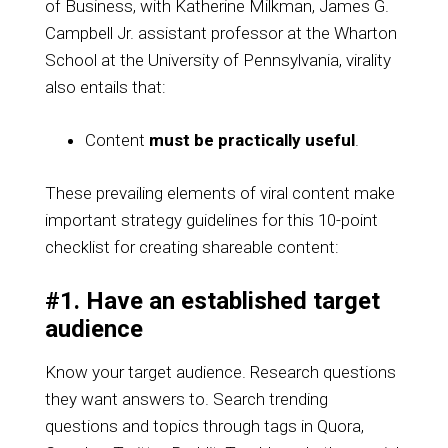
of Business, with Katherine Milkman, James G.
Campbell Jr. assistant professor at the Wharton
School at the University of Pennsylvania, virality
also entails that:
Content
must be practically useful
.
These prevailing elements of viral content make
important strategy guidelines for this 10-point
checklist for creating shareable content:
#1. Have an established target
audience
Know your target audience. Research questions
they want answers to. Search trending
questions and topics through tags in Quora,