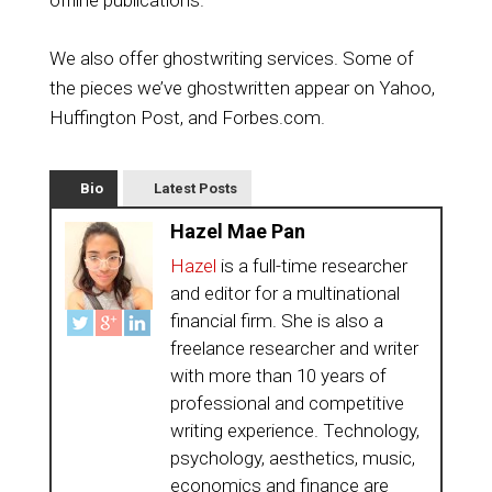
offline publications.
We also offer ghostwriting services. Some of
the pieces we’ve ghostwritten appear on Yahoo,
Huffington Post, and Forbes.com.
Bio
Latest Posts
Hazel Mae Pan
Hazel
is a full-time researcher
and editor for a multinational
financial firm. She is also a
freelance researcher and writer
with more than 10 years of
professional and competitive
writing experience. Technology,
psychology, aesthetics, music,
economics and finance are