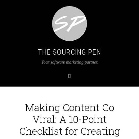
THE SOURCING PEN
Your software marketing partner.
Making Content Go
Viral: A 10-Point
Checklist for Creating