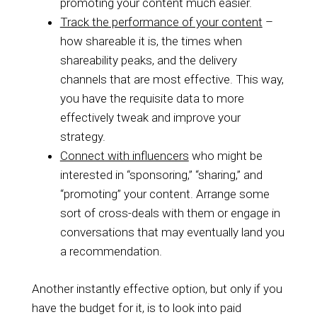
promoting your content much easier.
Track the performance of your content
–
how shareable it is, the times when
shareability peaks, and the delivery
channels that are most effective. This way,
you have the requisite data to more
effectively tweak and improve your
strategy.
Connect with influencers
who might be
interested in “sponsoring,” “sharing,” and
“promoting” your content. Arrange some
sort of cross-deals with them or engage in
conversations that may eventually land you
a recommendation.
Another instantly effective option, but only if you
have the budget for it, is to look into paid