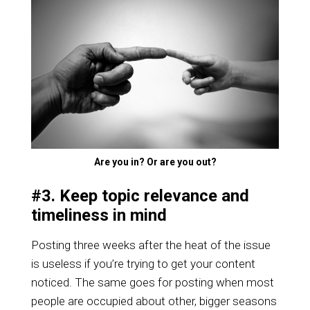
Are you in? Or are you out?
#3. Keep topic relevance and
timeliness in mind
Posting three weeks after the heat of the issue
is useless if you’re trying to get your content
noticed. The same goes for posting when most
people are occupied about other, bigger seasons