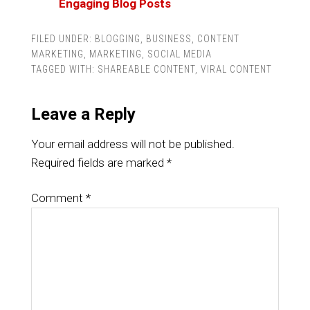
Engaging Blog Posts
FILED UNDER:
BLOGGING
,
BUSINESS
,
CONTENT
MARKETING
,
MARKETING
,
SOCIAL MEDIA
TAGGED WITH:
SHAREABLE CONTENT
,
VIRAL CONTENT
Leave a Reply
Your email address will not be published.
Required fields are marked
*
Comment
*