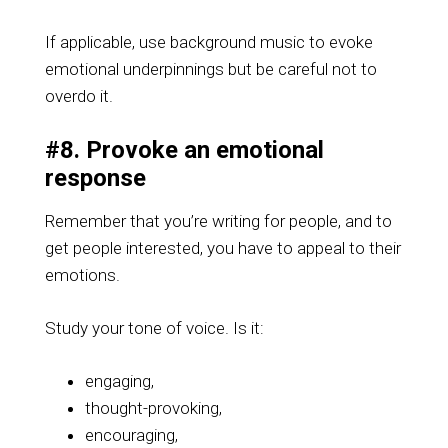
If applicable, use background music to evoke
emotional underpinnings but be careful not to
overdo it.
#8. Provoke an emotional
response
Remember that you’re writing for people, and to
get people interested, you have to appeal to their
emotions.
Study your tone of voice. Is it:
engaging,
thought-provoking,
encouraging,