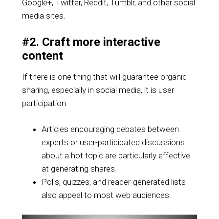
Google+, Twitter, Reddit, Tumblr, and other social
media sites.
#2. Craft more interactive
content
If there is one thing that will guarantee organic
sharing, especially in social media, it is user
participation:
Articles encouraging debates between
experts or user-participated discussions
about a hot topic are particularly effective
at generating shares.
Polls, quizzes, and reader-generated lists
also appeal to most web audiences.