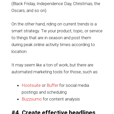
(Black Friday, Independence Day, Christmas, the
Oscars, and so on).
On the other hand, riding on current trends is a
smart strategy. Tie your product, topic, or service
to things that are in season and post them
during peak online activity times according to
location.
It may seem like a ton of work, but there are
automated marketing tools for those, such as:
Hootsuite
or
Buffer
for social media
postings and scheduling
Buzzsumo
for content analysis
#4. Create effective headlines