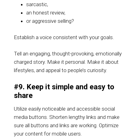
sarcastic,
an honest review,
or aggressive selling?
Establish a voice consistent with your goals.
Tell an engaging, thought-provoking, emotionally
charged story. Make it personal. Make it about
lifestyles, and appeal to people’s curiosity.
#9. Keep it simple and easy to
share
Utilize easily noticeable and accessible social
media buttons. Shorten lengthy links and make
sure all buttons and links are working. Optimize
your content for mobile users.