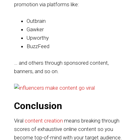
promotion via platforms like:
Outbrain
Gawker
Upworthy
BuzzFeed
… and others through sponsored content,
banners, and so on.
Conclusion
Viral
content creation
means breaking through
scores of exhaustive online content so you
become top-of-mind with your target audience.