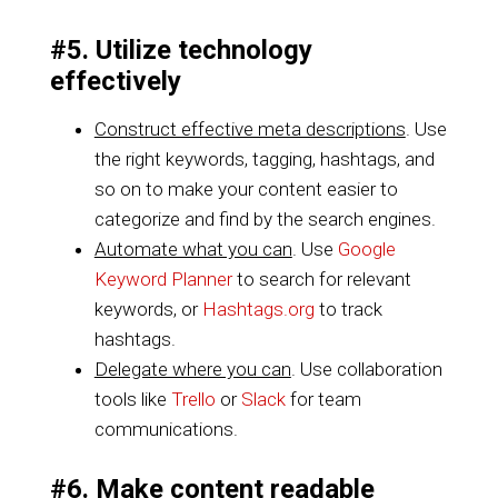
#5. Utilize technology
effectively
Construct effective meta descriptions
. Use
the right keywords, tagging, hashtags, and
so on to make your content easier to
categorize and find by the search engines.
Automate what you can
. Use
Google
Keyword Planner
to search for relevant
keywords, or
Hashtags.org
to track
hashtags.
Delegate where you can
. Use collaboration
tools like
Trello
or
Slack
for team
communications.
#6. Make content readable