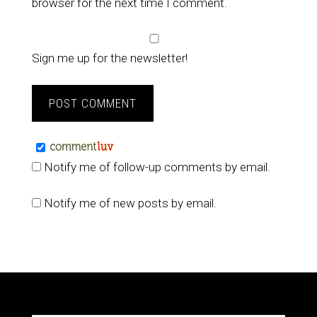
browser for the next time I comment.
Sign me up for the newsletter!
Notify me of follow-up comments by email.
Notify me of new posts by email.