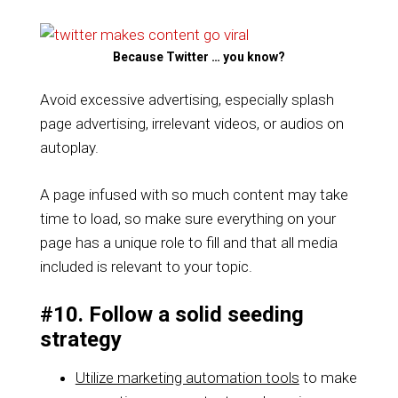
Because Twitter … you know?
Avoid excessive advertising, especially splash
page advertising, irrelevant videos, or audios on
autoplay.
A page infused with so much content may take
time to load, so make sure everything on your
page has a unique role to fill and that all media
included is relevant to your topic.
#10. Follow a solid seeding
strategy
Utilize marketing automation tools
to make