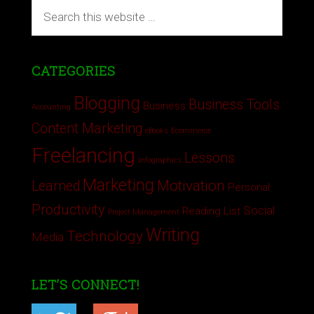
CATEGORIES
Blogging
Business Tools
Business
Accounting
Content Marketing
eBooks
Ecommerce
Freelancing
Lessons
Infographics
Marketing
Motivation
Learned
Personal
Productivity
Social
Reading List
Project Management
Writing
Technology
Media
LET’S CONNECT!