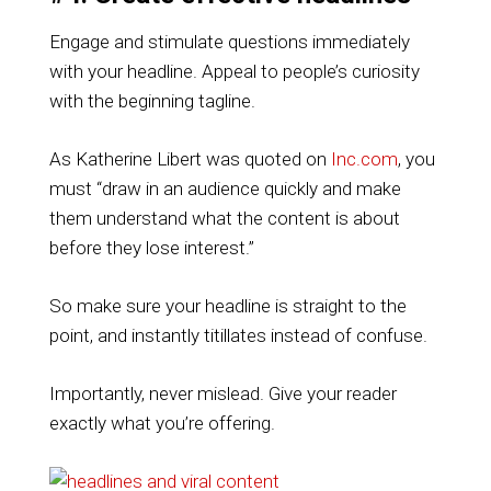
Engage and stimulate questions immediately
with your headline. Appeal to people’s curiosity
with the beginning tagline.
As Katherine Libert was quoted on
Inc.com
, you
must “draw in an audience quickly and make
them understand what the content is about
before they lose interest.”
So make sure your headline is straight to the
point, and instantly titillates instead of confuse.
Importantly, never mislead. Give your reader
exactly what you’re offering.