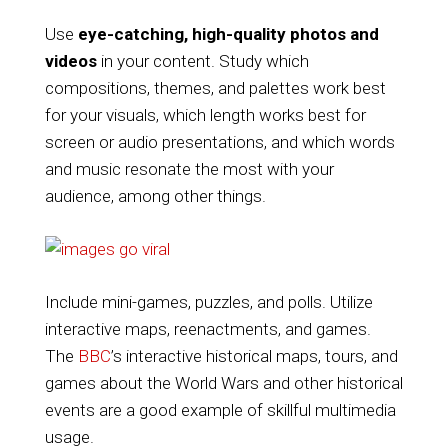
Use
eye-catching, high-quality photos and
videos
in your content. Study which
compositions, themes, and palettes work best
for your visuals, which length works best for
screen or audio presentations, and which words
and music resonate the most with your
audience, among other things.
Include mini-games, puzzles, and polls. Utilize
interactive maps, reenactments, and games.
The
BBC
’s interactive historical maps, tours, and
games about the World Wars and other historical
events are a good example of skillful multimedia
usage.